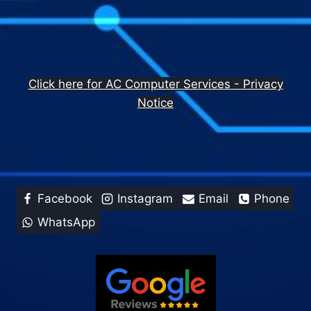
Click here for AC Computer Services - Privacy
Notice
Facebook
Instagram
Email
Phone
WhatsApp