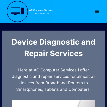
Skip
to
content
Device Diagnostic and
Repair Services
Here at AC Computer Services I offer
diagnostic and repair services for almost all
devices from Broadband Routers to
Smartphones, Tablets and Computers!