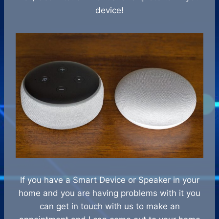
device!
If you have a Smart Device or Speaker in your
home and you are having problems with it you
can get in touch with us to make an