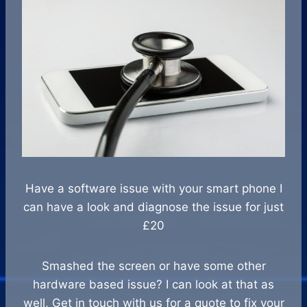
Have a software issue with your smart phone I
can have a look and diagnose the issue for just
£20
Smashed the screen or have some other
hardware based issue? I can look at that as
well, Get in touch with us for a quote to fix your