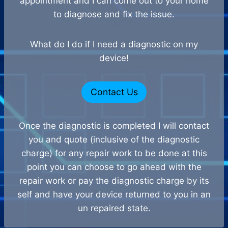
appointment and I can come out to your home
to diagnose and fix the issue.
What do I do if I need a diagnostic on my
device!
Contact Us
Once the diagnostic is completed I will contact
you and quote (inclusive of the diagnostic
charge) for any repair work to be done at this
point you can choose to go ahead with the
repair work or pay the diagnostic charge by its
self and have your device returned to you in an
un repaired state.