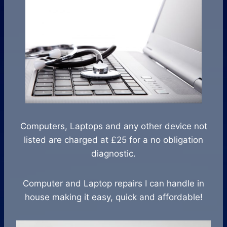
Computers, Laptops and any other device not
listed are charged at £25 for a no obligation
diagnostic.
Computer and Laptop repairs I can handle in
house making it easy, quick and affordable!